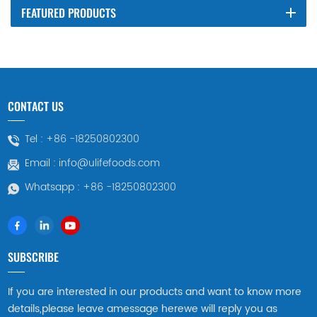
FEATURED PRODUCTS
CONTACT US
Tel :
+86 -18250802300
Email :
info@ulifefoods.com
Whatsapp :
+86 -18250802300
SUBSCRIBE
If you are interested in our products and want to know more
details,please leave amessage herewe will reply you as