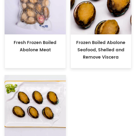
Fresh Frozen Boiled
Frozen Boiled Abalone
Abalone Meat
Seafood, Shelled and
Remove Viscera