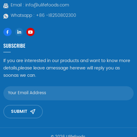
Email :
info@ulifefoods.com
Whatsapp :
+86 -18250802300
SUBSCRIBE
If you are interested in our products and want to know more
details,please leave amessage herewe will reply you as
soonas we can.
SUBMIT