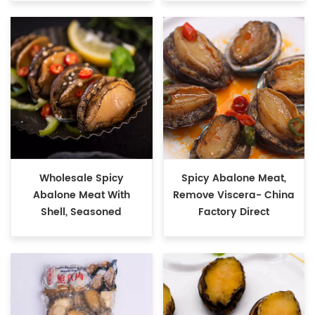
Wholesale Spicy
Spicy Abalone Meat,
Abalone Meat With
Remove Viscera- China
Shell, Seasoned
Factory Direct