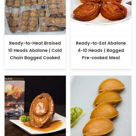
Ready-to-Heat Braised
Ready-to-Eat Abalone
10 Heads Abalone | Cold
4-10 Heads | Bagged
Chain Bagged Cooked
Pre-cooked Meal
Abalone Supplier