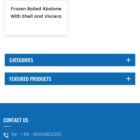
Frozen Boiled Abalone
With Shell and Viscera
CATEGORIES
FEATURED PRODUCTS
CONTACT US
Tel :
+86 -18250802300