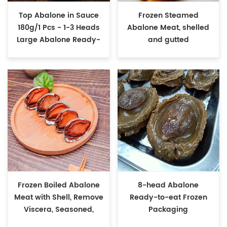
Top Abalone in Sauce
Frozen Steamed
180g/1 Pcs - 1-3 Heads
Abalone Meat, shelled
Large Abalone Ready-
and gutted
to-Eat
Frozen Boiled Abalone
8-head Abalone
Meat with Shell, Remove
Ready-to-eat Frozen
Viscera, Seasoned,
Packaging
Ready to Eat