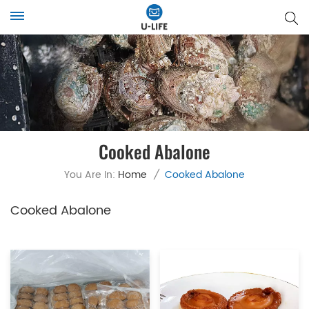
Cooked Abalone
You Are In:
Home
/
Cooked Abalone
Cooked Abalone