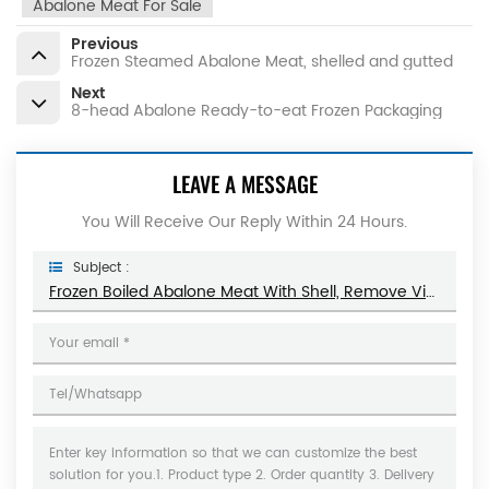
Abalone Meat For Sale
Previous
Frozen Steamed Abalone Meat, shelled and gutted
Next
8-head Abalone Ready-to-eat Frozen Packaging
LEAVE A MESSAGE
You Will Receive Our Reply Within 24 Hours.
Subject :
Frozen Boiled Abalone Meat With Shell, Remove Viscera, Seasoned, Ready To Eat