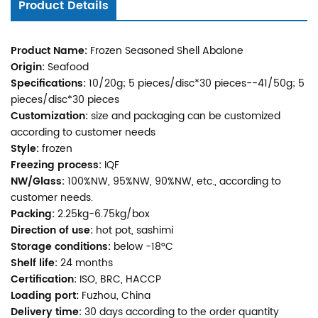
Product Details
Product Name:
Frozen Seasoned Shell Abalone
Origin:
Seafood
Specifications:
10/20g; 5 pieces/disc*30 pieces--41/50g; 5
pieces/disc*30 pieces
Customization:
size and packaging can be customized
according to customer needs
Style:
frozen
Freezing process:
IQF
NW/Glass:
100%NW, 95%NW, 90%NW, etc., according to
customer needs.
Packing:
2.25kg-6.75kg/box
Direction of use:
hot pot, sashimi
Storage conditions:
below -18°C
Shelf life:
24 months
Certification:
ISO, BRC, HACCP
Loading port:
Fuzhou, China
Delivery time:
30 days according to the order quantity