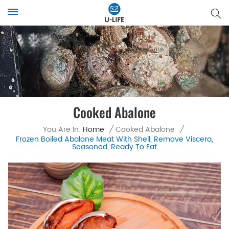
Cooked Abalone
You Are In:
Home
/
Cooked Abalone
/
Frozen Boiled Abalone Meat With Shell, Remove Viscera,
Seasoned, Ready To Eat