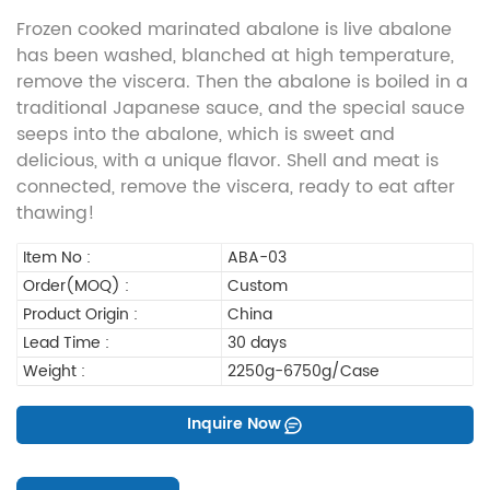
Frozen cooked marinated abalone is live abalone
has been washed, blanched at high temperature,
remove the viscera. Then the abalone is boiled in a
traditional Japanese sauce, and the special sauce
seeps into the abalone, which is sweet and
delicious, with a unique flavor. Shell and meat is
connected, remove the viscera, ready to eat after
thawing!
Item No :
ABA-03
Order(MOQ) :
Custom
Product Origin :
China
Lead Time :
30 days
Weight :
2250g-6750g/Case
Inquire Now