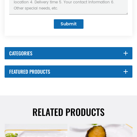
Submit
CATEGORIES
FEATURED PRODUCTS
RELATED PRODUCTS