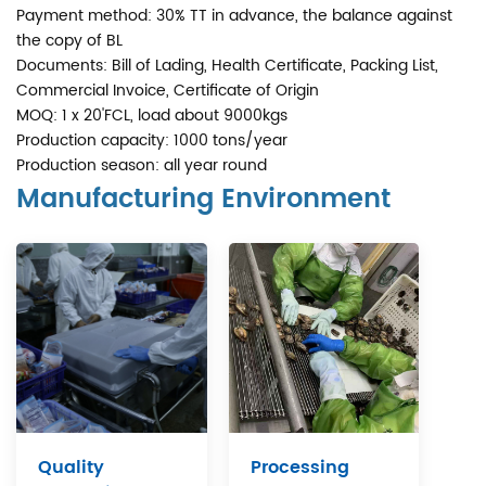
Payment method: 30% TT in advance, the balance against
the copy of BL
Documents: Bill of Lading, Health Certificate, Packing List,
Commercial Invoice, Certificate of Origin
MOQ: 1 x 20'FCL, load about 9000kgs
Production capacity: 1000 tons/year
Production season: all year round
Manufacturing Environment
Quality
Processing