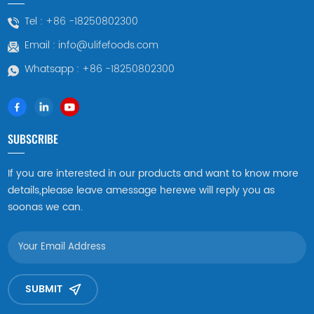
blood pressure, nourishing
Since the frozen boiled
Tel :
+86 -18250802300
the liver, improving
abalone is frozen in a fresh
Email :
info@ulifefoods.com
eyesight, nourishing yin and
state, the texture and taste
clearing away heat. In
of the abalone can be
Whatsapp :
+86 -18250802300
particular, they are very
better preserved. Frozen
powerful in nourishing yin
boiled abalone with shell
and improving eyesight,
can be processed
making them suitable for
according to needs before
SUBSCRIBE
people with poor eyesight.
cooking, such as shelling,
gutting, etc., to adapt to
If you are interested in our products and want to know more
different cooking methods
details,please leave amessage herewe will reply you as
and dish requirements.
soonas we can.
SUBMIT