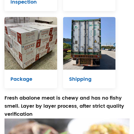
Inspection
Package
Shipping
Fresh abalone meat is chewy and has no fishy
smell. Layer by layer process, after strict quality
verification