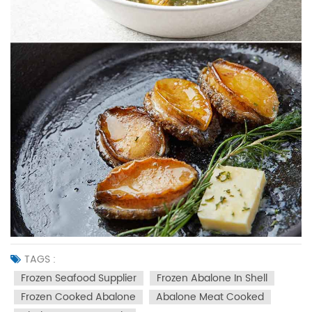
TAGS :
Frozen Seafood Supplier
Frozen Abalone In Shell
Frozen Cooked Abalone
Abalone Meat Cooked