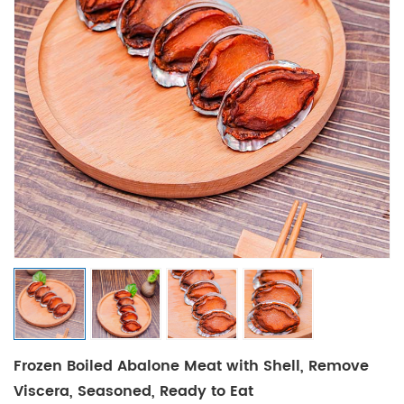
Frozen Boiled Abalone Meat with Shell, Remove
Viscera, Seasoned, Ready to Eat