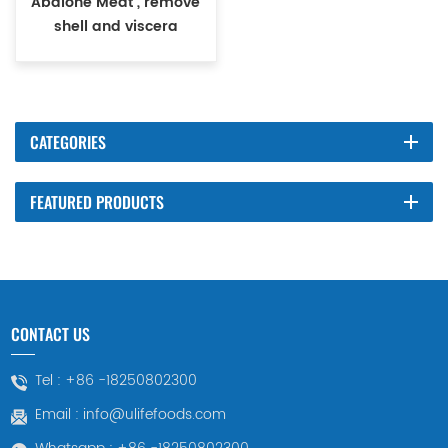
Abalone Meat , remove
shell and viscera
CATEGORIES
FEATURED PRODUCTS
CONTACT US
Tel :
+86 -18250802300
Email :
info@ulifefoods.com