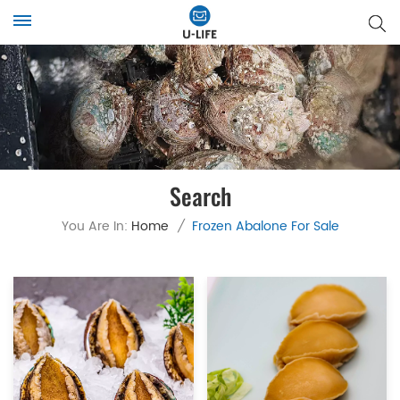
Search
You Are In:
Home
/
Frozen Abalone For Sale