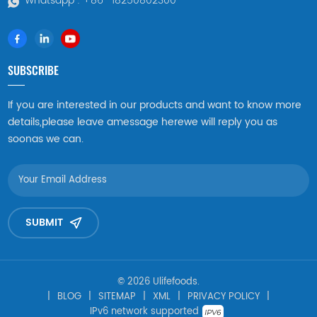
Whatsapp :
+86 -18250802300
SUBSCRIBE
If you are interested in our products and want to know more
details,please leave amessage herewe will reply you as
soonas we can.
SUBMIT
© 2026 Ulifefoods.
|
BLOG
|
SITEMAP
|
XML
|
PRIVACY POLICY
|
IPv6 network supported