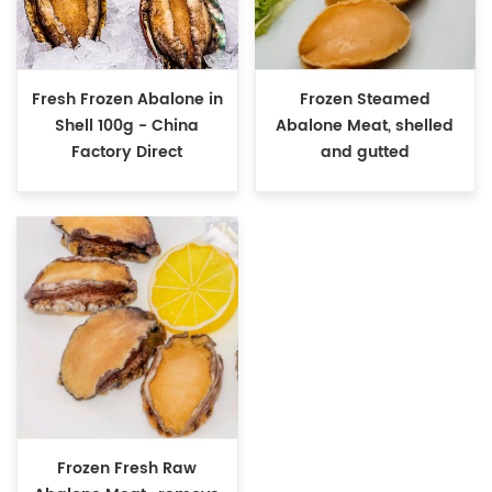
Fresh Frozen Abalone in
Frozen Steamed
Shell 100g - China
Abalone Meat, shelled
Factory Direct
and gutted
Frozen Fresh Raw