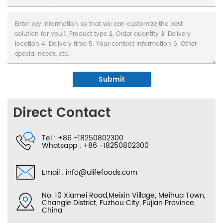
Submit
Direct Contact
Tel :
+86 -18250802300
Whatsapp :
+86 -18250802300
Email :
info@ulifefoods.com
No. 10 Xiamei Road,Meixin Village, Meihua Town,
Changle District, Fuzhou City, Fujian Province,
China