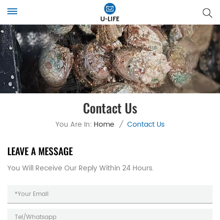
Contact Us
You Are In:
Home
/
Contact Us
LEAVE A MESSAGE
You Will Receive Our Reply Within 24 Hours.