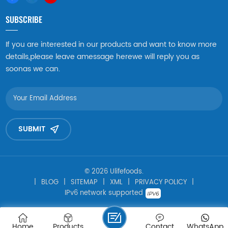
SUBSCRIBE
If you are interested in our products and want to know more
details,please leave amessage herewe will reply you as
soonas we can.
SUBMIT
© 2026 Ulifefoods.
|
BLOG
|
SITEMAP
|
XML
|
PRIVACY POLICY
|
IPv6 network supported
Home
Products
Contact
WhatsApp