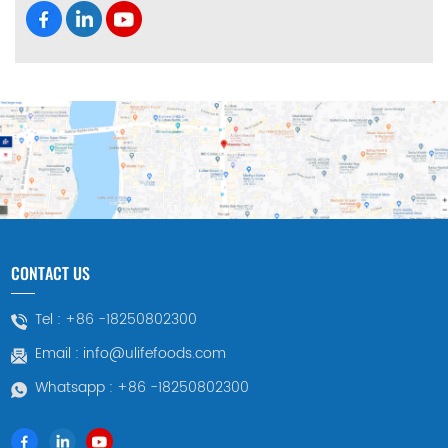
CONTACT US
Tel :
+86 -18250802300
Email :
info@ulifefoods.com
Whatsapp :
+86 -18250802300