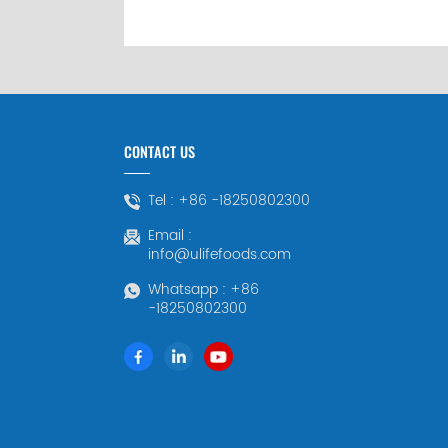
CONTACT US
Tel :
+86 -18250802300
Email :
info@ulifefoods.com
Whatsapp :
+86
-18250802300