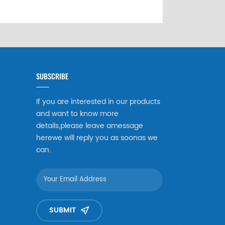
SUBSCRIBE
If you are interested in our products
and want to know more
details,please leave amessage
herewe will reply you as soonas we
can.
SUBMIT