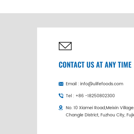
Abalone Wholesale |
Cold Chain
Individually
Packaged
CONTACT US AT ANY TIME
Email :
info@ulifefoods.com
Tel :
+86 -18250802300
No. 10 Xiamei Road,Meixin Villag
Changle District, Fuzhou City, Fuj