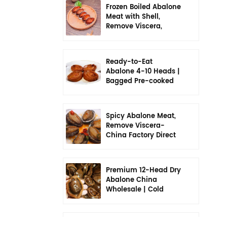
Frozen Boiled Abalone
Meat with Shell,
Remove Viscera,
Seasoned, Ready to
Eat
Ready-to-Eat
Abalone 4-10 Heads |
Bagged Pre-cooked
Meal
Spicy Abalone Meat,
Remove Viscera-
China Factory Direct
Premium 12-Head Dry
Abalone China
Wholesale | Cold
Chain Individually
Packaged
China 6-Head Dry