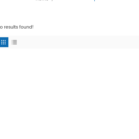
o results found!