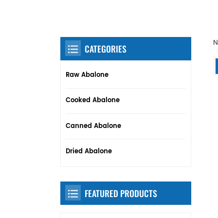
N
CATEGORIES
Raw Abalone
Cooked Abalone
Canned Abalone
Dried Abalone
FEATURED PRODUCTS