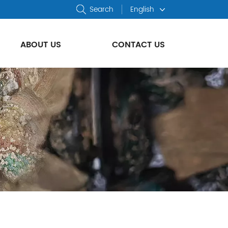
Search
English
ABOUT US
CONTACT US