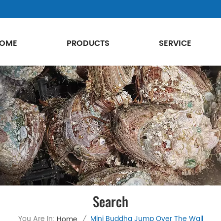
OME
PRODUCTS
SERVICE
Search
You Are In:
Mini Buddha Jump Over The Wall
Home
/