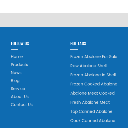
FOLLOW US
HOT TAGS
Home
Frozen Abalone For Sale
Products
Raw Abalone Shell
News
Frozen Abalone In Shell
Blog
Frozen Cooked Abalone
Service
Abalone Meat Cooked
About Us
Fresh Abalone Meat
Contact Us
Top Canned Abalone
Cook Canned Abalone