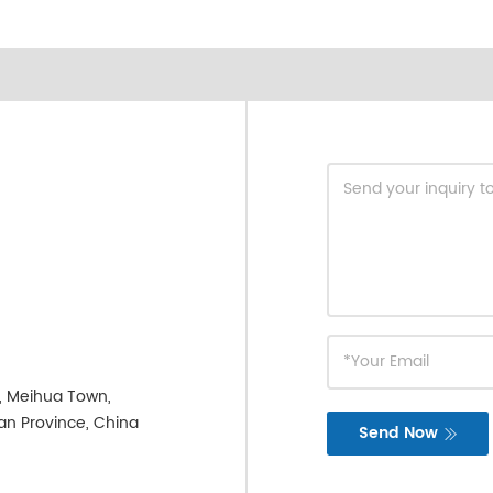
e, Meihua Town,
ian Province, China
Send Now