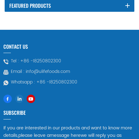
FEATURED PRODUCTS
CONTACT US
Tel :
+86 -18250802300
Email :
info@ulifefoods.com
Whatsapp :
+86 -18250802300
SUBSCRIBE
If you are interested in our products and want to know more
details,please leave amessage herewe will reply you as