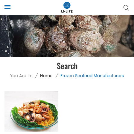
Search
You Are In:
/
Home
/
Frozen Seafood Manufacturers